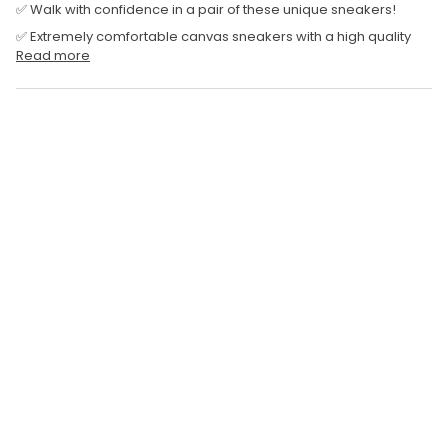
✅ Walk with confidence in a pair of these unique sneakers!
✅ Extremely comfortable canvas sneakers with a high quality
Read more