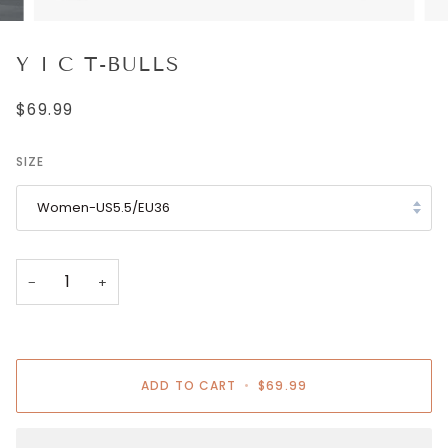
Y I C T-BULLS
$69.99
SIZE
Women-US5.5/EU36
−
+
ADD TO CART
•
$69.99