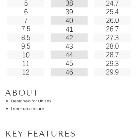
ABOUT
Designed for Unisex
Lace-up closure
KEY FEATURES