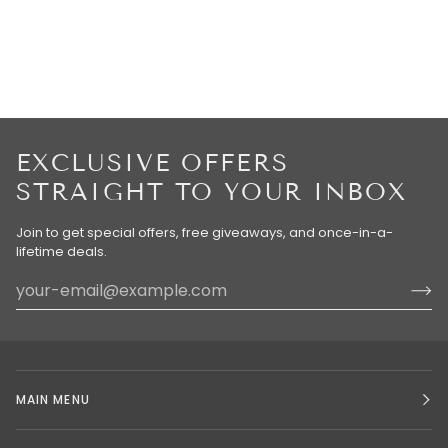
EXCLUSIVE OFFERS
STRAIGHT TO YOUR INBOX
Join to get special offers, free giveaways, and once-in-a-
lifetime deals.
MAIN MENU