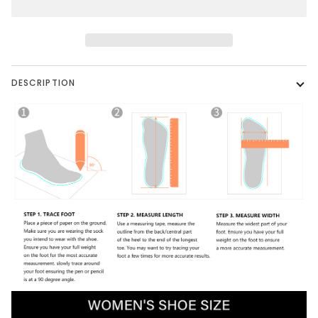
DESCRIPTION