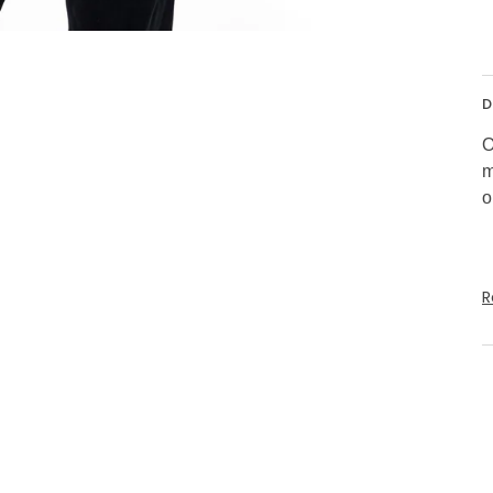
D
O
m
o
R