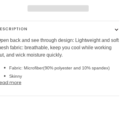
ESCRIPTION
pen back and see through design: Lightweight and soft
esh fabric: breathable, keep you cool while working
ut, and wick moisture quickly.
Fabric: Microfiber(90% polyester and 10% spandex)
Skinny
ead more