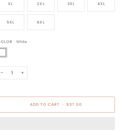
XL
2XL
3XL
4XL
5XL
6XL
COLOR
White
hite
−
+
ADD TO CART
•
$37.00