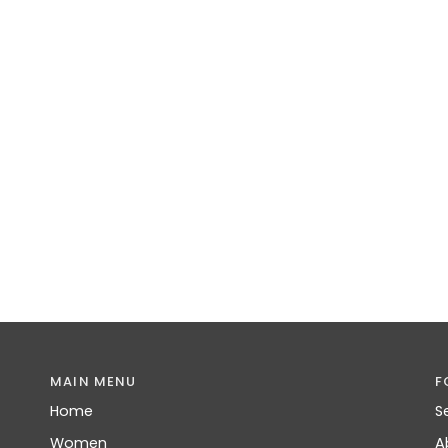
MAIN MENU
F
Home
S
Women
A