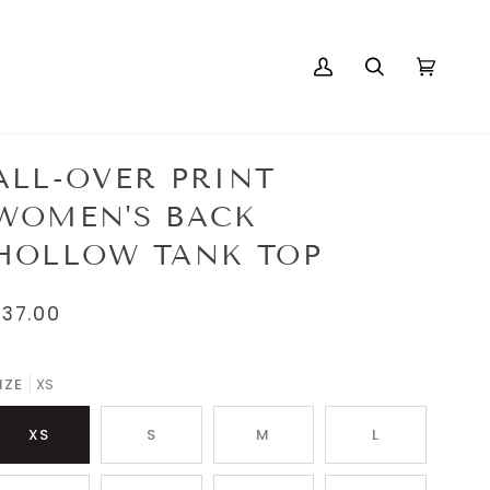
My
Search
Cart
(0)
Account
ALL-OVER PRINT
WOMEN'S BACK
HOLLOW TANK TOP
$37.00
IZE
XS
XS
S
M
L