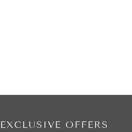
EXCLUSIVE OFFERS