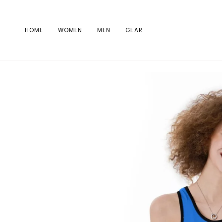
Skip
to
content
HOME
WOMEN
MEN
GEAR